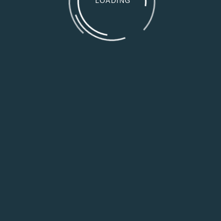
LOADING