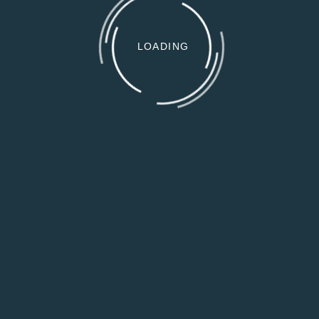
LOADING